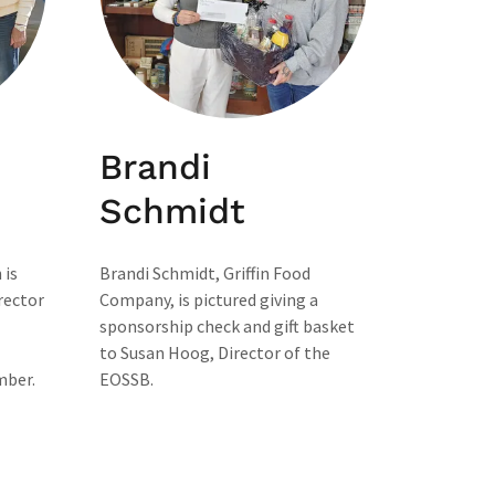
Brandi
Schmidt
 is
Brandi Schmidt, Griffin Food
rector
Company, is pictured giving a
sponsorship check and gift basket
to Susan Hoog, Director of the
mber.
EOSSB.