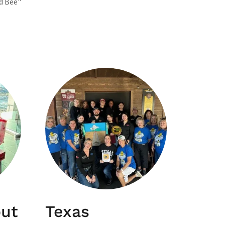
d Bee"
out
Texas