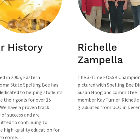
r History
Richelle
Zampella
ed in 2005, Eastern
The 3-Time EOSSB Champion
oma State Spelling Bee has
pictured with Spelling Bee Di
dedicated to helping students
Susan Hoog and committee
e their goals for over 15
member Kay Turner. Richelle
 We have a proven track
graduated from UCO in Dece
 of success and are
tted to continuing to
e high-quality education for
 to come.