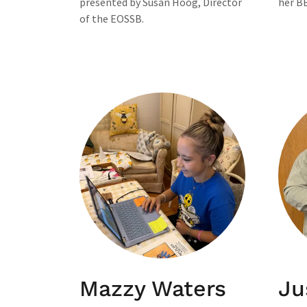
presented by Susan Hoog, Director
her BE
of the EOSSB.
Mazzy Waters
Ju