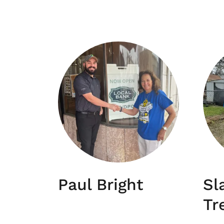
Paul Bright
Sl
Tr