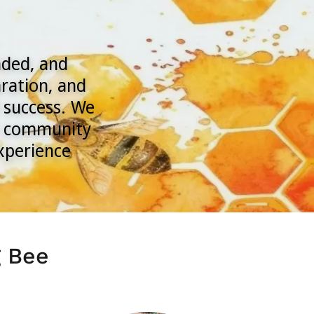
nded, and
ration, and
 success. We
ur community
experience
g Bee