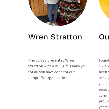
Wren Stratton
Ou
The EOSSB presented Wren
Found
Stratton with a BEE gift. Thank you
Oklah
for all you have done for our
been 
nonprofit organization.
achiev
years.
record
commi
provid
years