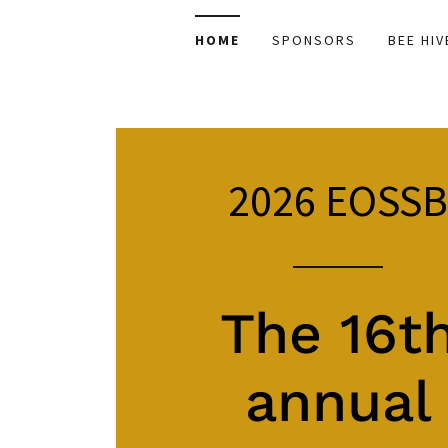
HOME
SPONSORS
BEE HIV
2026
EOSS
The 16t
annual