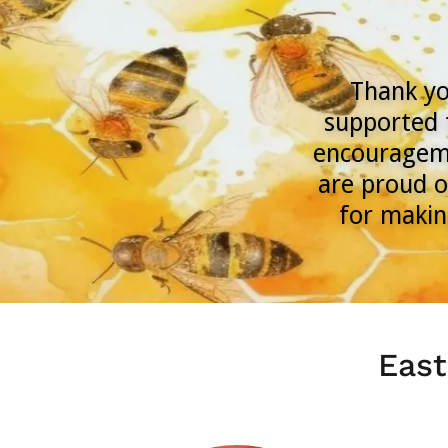
Thank yo
supported 
encourageme
are proud o
for makin
East