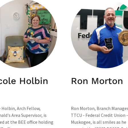
cole Holbin
Ron Morton
 Holbin, Arch Fellow,
Ron Morton, Branch Manager
ld's Area Supervisor, is
TTCU - Federal Credit Union -
ed at the BEE office holding
Muskogee, is all smiles as he