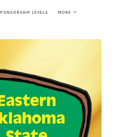
PONSORSHIP LEVELS
MORE