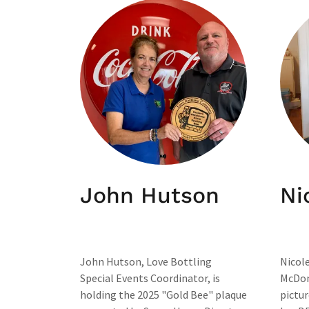
John Hutson
Ni
John Hutson, Love Bottling
Nicole
Special Events Coordinator, is
McDona
holding the 2025 "Gold Bee" plaque
pictur