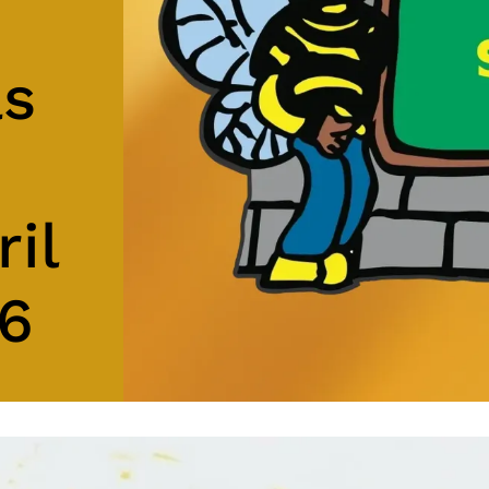
as
ril
26