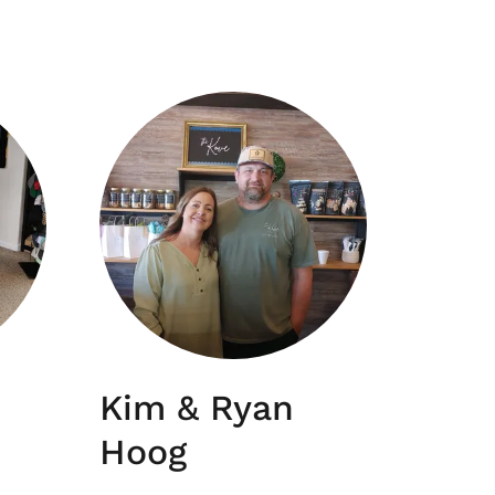
Kim & Ryan
Hoog