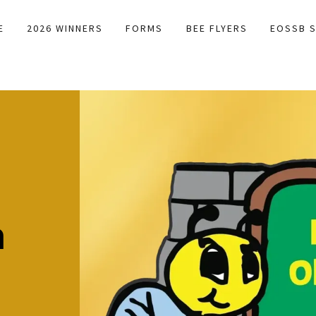
E
2026 WINNERS
FORMS
BEE FLYERS
EOSSB S
B
h