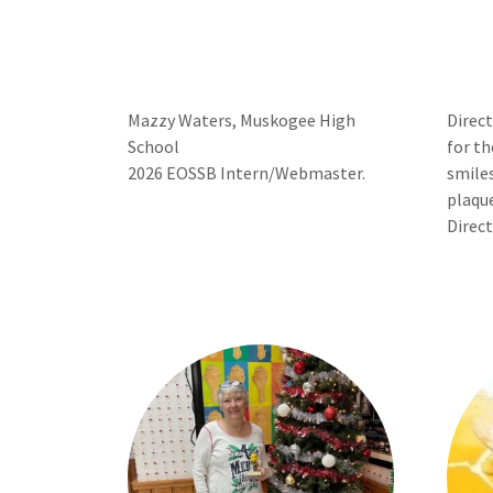
Mazzy Waters, Muskogee High
Direc
School
for th
2026 EOSSB Intern/Webmaster.
smiles
plaqu
Direct