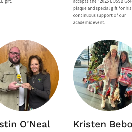
E gift.
accepts the "2025 EOSSB Gol
plaque and special gift for his
continuous support of our
academic event.
stin O'Neal
Kristen Beb