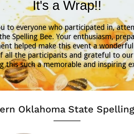
It's a Wrap!!
u to everyone who participated in, atte
the Spelling Bee. Your enthusiasm, prepa
nt helped make this event a wonderful
f all the participants and grateful to o
g this such a memorable and inspiring 
ern Oklahoma State Spellin