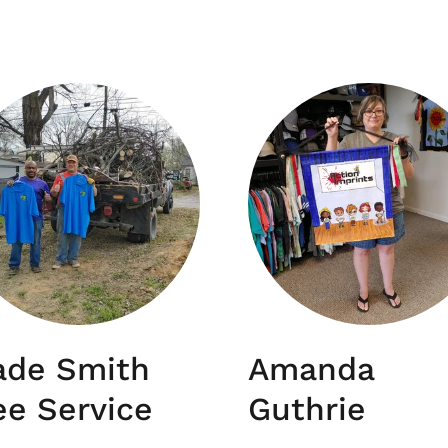
ade Smith
Amanda
ee Service
Guthrie