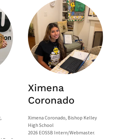
Ximena
Coronado
,
Ximena Coronado, Bishop Kelley
High School
2026 EOSSB Intern/Webmaster.