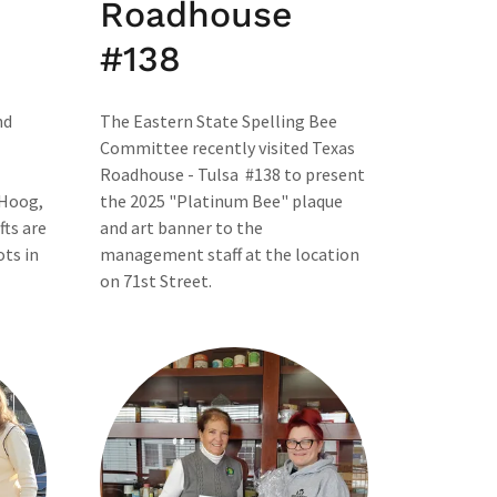
Roadhouse
#138
nd
The Eastern State Spelling Bee
Committee recently visited Texas
Roadhouse - Tulsa #138 to present
 Hoog,
the 2025 "Platinum Bee" plaque
fts are
and art banner to the
ots in
management staff at the location
on 71st Street.