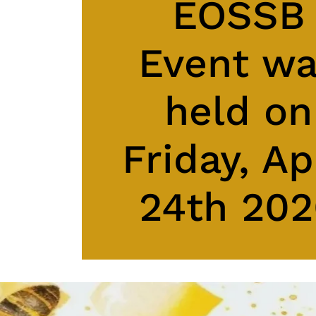
EOSSB
Event w
held on
Friday, Ap
24th 20