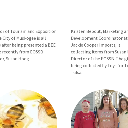
tor of Tourism and Exposition
Kristen Bebout, Marketing a
e City of Muskogee is all
Development Coordinator at
 after being presented a BEE
Jackie Cooper Imports, is
e recently from EOSSB
collecting items from Susan
or, Susan Hoog.
Director of the EOSSB. The gi
being collected by Toys for T
Tulsa.